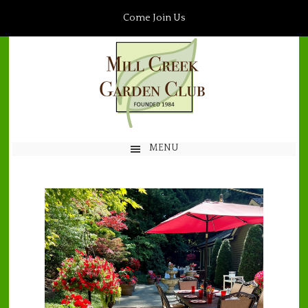
Come Join Us
MENU