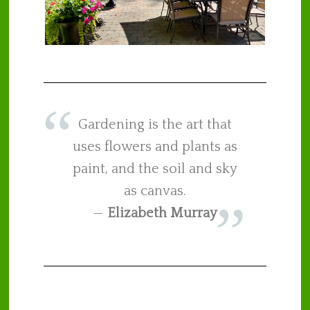
Gardening is the art that
uses flowers and plants as
paint, and the soil and sky
as canvas.
—
Elizabeth Murray