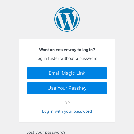
Log
In
Want an easier way to log in?
Log in faster without a password.
Email Magic Link
Use Your Passkey
OR
Log in with your password
Lost your password?