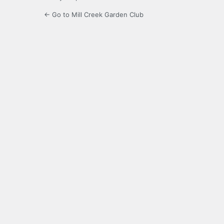
← Go to Mill Creek Garden Club