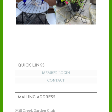
QUICK LINKS
MEMBER LOGIN
CONTACT
MAILING ADDRESS
Mill Creek Garden Club