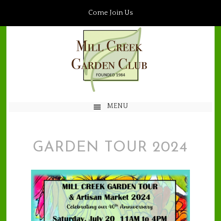
Come Join Us
MENU
GARDEN TOUR 2024