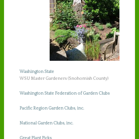
Washington State
WSU Master Gardeners (Snohomish County)
Washington State Federation of Garden Clubs
Pacific Region Garden Clubs, inc.
National Garden Clubs, inc.
Great Plant Picks