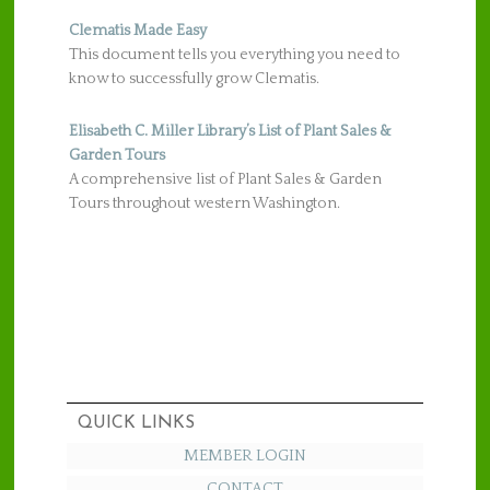
Clematis Made Easy
This document tells you everything you need to
know to successfully grow Clematis.
Elisabeth C. Miller Library’s List of Plant Sales &
Garden Tours
A comprehensive list of Plant Sales & Garden
Tours throughout western Washington.
QUICK LINKS
MEMBER LOGIN
CONTACT