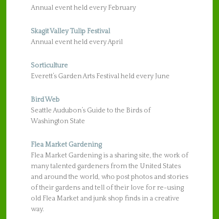
Annual event held every February
Skagit Valley Tulip Festival
Annual event held every April
Sorticulture
Everett’s Garden Arts Festival held every June
Bird Web
Seattle Audubon’s Guide to the Birds of
Washington State
Flea Market Gardening
Flea Market Gardening is a sharing site, the work of
many talented gardeners from the United States
and around the world, who post photos and stories
of their gardens and tell of their love for re-using
old Flea Market and junk shop finds in a creative
way.