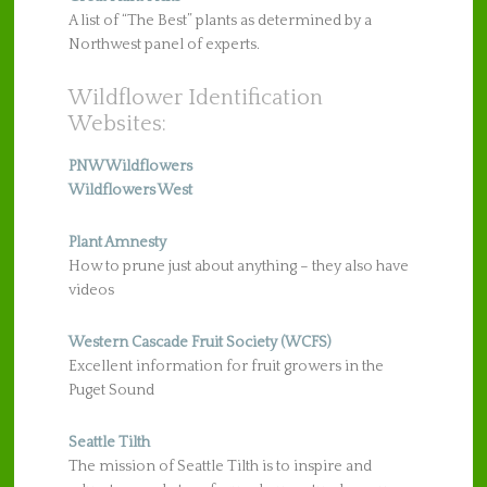
A list of “The Best” plants as determined by a
Northwest panel of experts.
Wildflower Identification
Websites:
PNW Wildflowers
Wildflowers West
Plant Amnesty
How to prune just about anything – they also have
videos
Western Cascade Fruit Society (WCFS)
Excellent information for fruit growers in the
Puget Sound
Seattle Tilth
The mission of Seattle Tilth is to inspire and