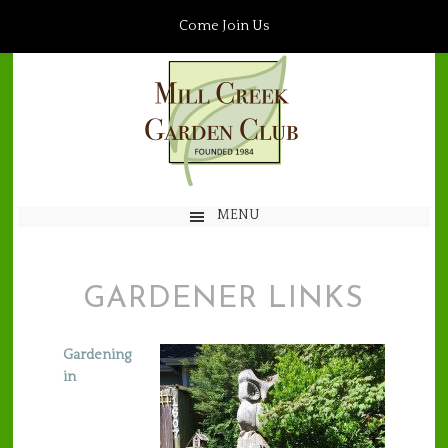
Come Join Us
MENU
GARDENER LINKS
Gardening
in