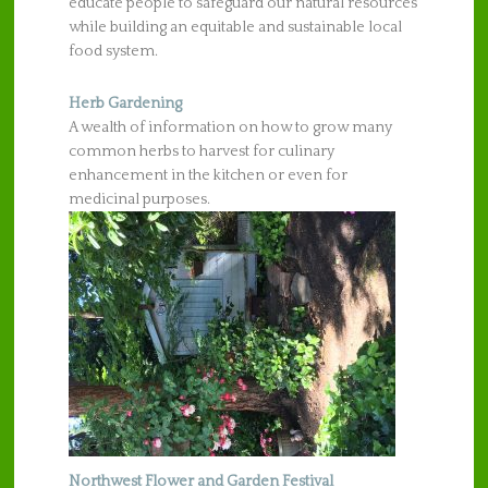
educate people to safeguard our natural resources
while building an equitable and sustainable local
food system.
Herb Gardening
A wealth of information on how to grow many
common herbs to harvest for culinary
enhancement in the kitchen or even for
medicinal purposes.
Northwest Flower and Garden Festival